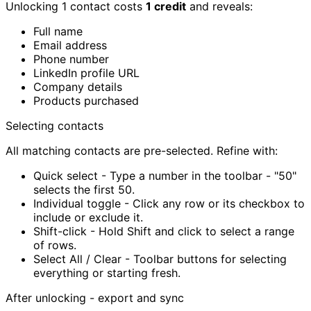
Unlocking 1 contact costs
1 credit
and reveals:
Full name
Email address
Phone number
LinkedIn profile URL
Company details
Products purchased
Selecting contacts
All matching contacts are pre-selected. Refine with:
Quick select
-
Type a number in the toolbar - "50"
selects the first 50.
Individual toggle
-
Click any row or its checkbox to
include or exclude it.
Shift-click
-
Hold Shift and click to select a range
of rows.
Select All / Clear
-
Toolbar buttons for selecting
everything or starting fresh.
After unlocking - export and sync