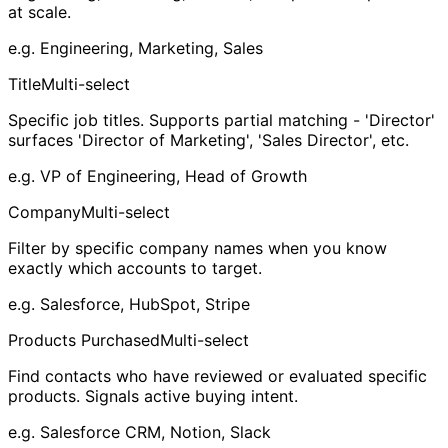
at scale.
e.g.
Engineering, Marketing, Sales
Title
Multi-select
Specific job titles. Supports partial matching - 'Director'
surfaces 'Director of Marketing', 'Sales Director', etc.
e.g.
VP of Engineering, Head of Growth
Company
Multi-select
Filter by specific company names when you know
exactly which accounts to target.
e.g.
Salesforce, HubSpot, Stripe
Products Purchased
Multi-select
Find contacts who have reviewed or evaluated specific
products. Signals active buying intent.
e.g.
Salesforce CRM, Notion, Slack