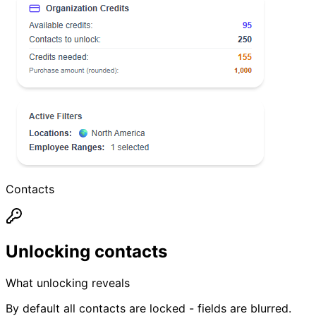
Contacts
Unlocking contacts
What unlocking reveals
By default all contacts are locked - fields are blurred.