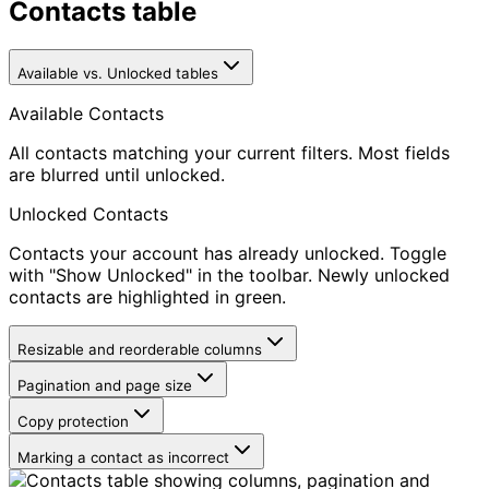
Contacts table
Available vs. Unlocked tables
Available Contacts
All contacts matching your current filters. Most fields
are blurred until unlocked.
Unlocked Contacts
Contacts your account has already unlocked. Toggle
with "Show Unlocked" in the toolbar. Newly unlocked
contacts are highlighted in green.
Resizable and reorderable columns
Pagination and page size
Copy protection
Marking a contact as incorrect