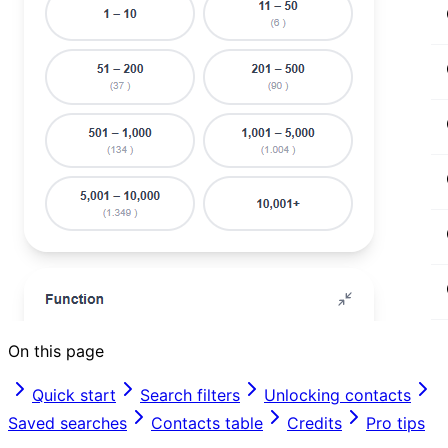
On this page
Quick start
Search filters
Unlocking contacts
Saved searches
Contacts table
Credits
Pro tips