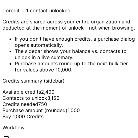
1 credit = 1 contact unlocked
Credits are shared across your entire organization and
deducted at the moment of unlock - not when browsing.
If you don't have enough credits, a purchase dialog
opens automatically.
The sidebar shows your balance vs. contacts to
unlock in a live summary.
Purchase amounts round up to the next bulk tier
for values above 10,000.
Credits summary (sidebar)
Available credits
2,400
Contacts to unlock
3,150
Credits needed
750
Purchase amount (rounded)
1,000
Buy 1,000 Credits
Workflow