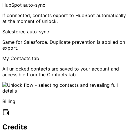
HubSpot auto-sync
If connected, contacts export to HubSpot automatically
at the moment of unlock.
Salesforce auto-sync
Same for Salesforce. Duplicate prevention is applied on
export.
My Contacts tab
All unlocked contacts are saved to your account and
accessible from the Contacts tab.
Billing
Credits