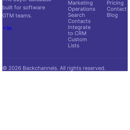
Marketing
Pricing
built for software
Operations
Contact
Search
Blog
GTM teams.
Contacts
Integrate
to CRM
Custom
Lists
©
2026
Backchannels. All rights reserved.