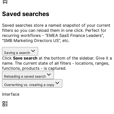
Saved searches
Saved searches store a named snapshot of your current
filters so you can reload them in one click. Perfect for
recurring workflows - "EMEA SaaS Finance Leaders",
"SMB Marketing Directors US", etc.
Saving a search
Click
Save search
at the bottom of the sidebar. Give it a
name. The current state of all filters - locations, ranges,
functions, products - is captured.
Reloading a saved search
Overwriting vs. creating a copy
Interface