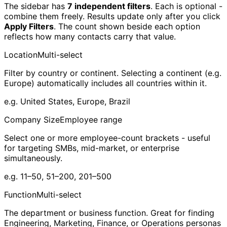
The sidebar has
7 independent filters
. Each is optional -
combine them freely. Results update only after you click
Apply Filters
. The count shown beside each option
reflects how many contacts carry that value.
Location
Multi-select
Filter by country or continent. Selecting a continent (e.g.
Europe) automatically includes all countries within it.
e.g.
United States, Europe, Brazil
Company Size
Employee range
Select one or more employee-count brackets - useful
for targeting SMBs, mid-market, or enterprise
simultaneously.
e.g.
11–50, 51–200, 201–500
Function
Multi-select
The department or business function. Great for finding
Engineering, Marketing, Finance, or Operations personas