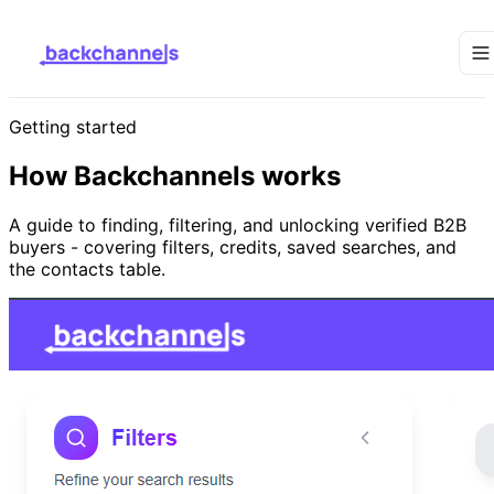
Getting started
How Backchannels works
A guide to finding, filtering, and unlocking verified B2B
buyers - covering filters, credits, saved searches, and
the contacts table.