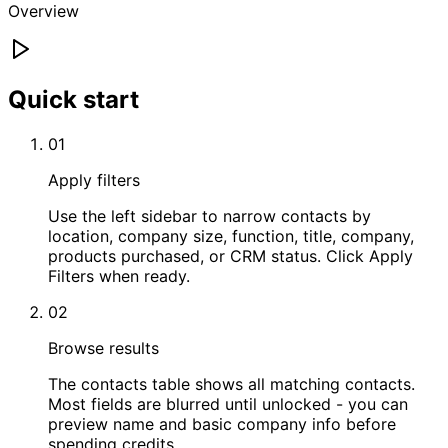
Overview
Quick start
01
Apply filters
Use the left sidebar to narrow contacts by
location, company size, function, title, company,
products purchased, or CRM status. Click Apply
Filters when ready.
02
Browse results
The contacts table shows all matching contacts.
Most fields are blurred until unlocked - you can
preview name and basic company info before
spending credits.