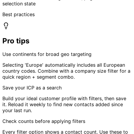
Best practices
Pro tips
Use continents for broad geo targeting
Selecting 'Europe' automatically includes all European
country codes. Combine with a company size filter for a
quick region + segment combo.
Save your ICP as a search
Build your ideal customer profile with filters, then save
it. Reload it weekly to find new contacts added since
your last run.
Check counts before applying filters
Every filter option shows a contact count. Use these to