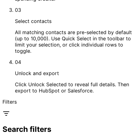
03
Select contacts
All matching contacts are pre-selected by default
(up to 10,000). Use Quick Select in the toolbar to
limit your selection, or click individual rows to
toggle.
04
Unlock and export
Click Unlock Selected to reveal full details. Then
export to HubSpot or Salesforce.
Filters
Search filters