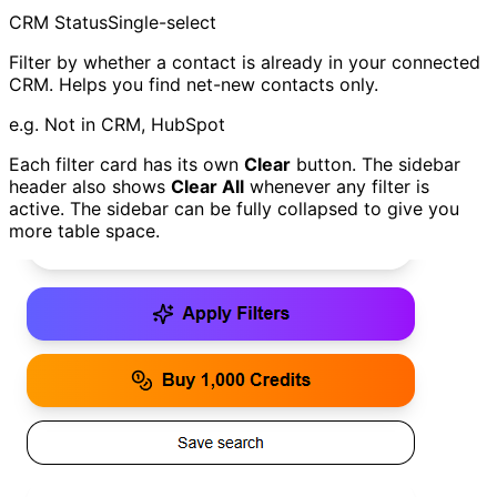
CRM Status
Single-select
Filter by whether a contact is already in your connected
CRM. Helps you find net-new contacts only.
e.g.
Not in CRM, HubSpot
Each filter card has its own
Clear
button. The sidebar
header also shows
Clear All
whenever any filter is
active. The sidebar can be fully collapsed to give you
more table space.