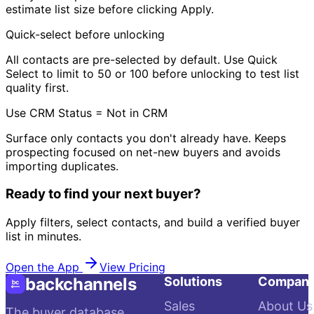
estimate list size before clicking Apply.
Quick-select before unlocking
All contacts are pre-selected by default. Use Quick
Select to limit to 50 or 100 before unlocking to test list
quality first.
Use CRM Status = Not in CRM
Surface only contacts you don't already have. Keeps
prospecting focused on net-new buyers and avoids
importing duplicates.
Ready to find your next buyer?
Apply filters, select contacts, and build a verified buyer
list in minutes.
Open the App
View Pricing
backchannels
Solutions
Compan
Sales
About Us
The buyer database