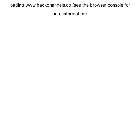
loading
www.backchannels.co
(see the
browser console
for
more information).