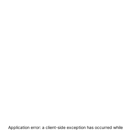
Application error: a
client
-side exception has occurred while