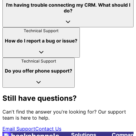
I'm having trouble connecting my CRM. What should I
do?
Technical Support
How do I report a bug or issue?
Technical Support
Do you offer phone support?
Still have questions?
Can't find the answer you're looking for? Our support
team is here to help.
Email Support
Contact Us
Solutions
Compan