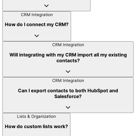
CRM Integration
How do I connect my CRM?
CRM Integration
Will integrating with my CRM import all my existing
contacts?
CRM Integration
Can I export contacts to both HubSpot and
Salesforce?
Lists & Organization
How do custom lists work?