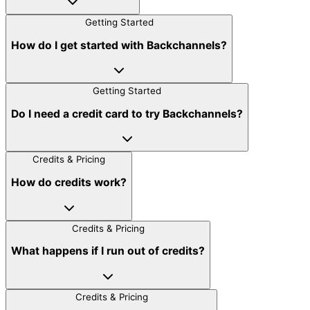
Getting Started
How do I get started with Backchannels?
Getting Started
Do I need a credit card to try Backchannels?
Credits & Pricing
How do credits work?
Credits & Pricing
What happens if I run out of credits?
Credits & Pricing