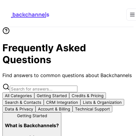
Frequently Asked
Questions
Find answers to common questions about Backchannels
All Categories
Getting Started
Credits & Pricing
Search & Contacts
CRM Integration
Lists & Organization
Data & Privacy
Account & Billing
Technical Support
Getting Started
What is Backchannels?