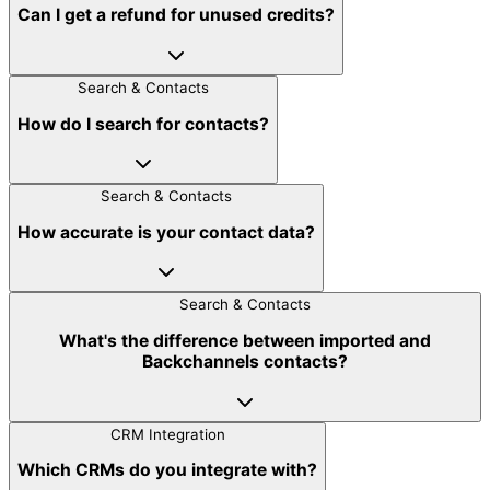
Can I get a refund for unused credits?
Search & Contacts
How do I search for contacts?
Search & Contacts
How accurate is your contact data?
Search & Contacts
What's the difference between imported and
Backchannels contacts?
CRM Integration
Which CRMs do you integrate with?