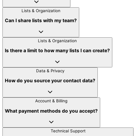
Lists & Organization
Can I share lists with my team?
Lists & Organization
Is there a limit to how many lists I can create?
Data & Privacy
How do you source your contact data?
Account & Billing
What payment methods do you accept?
Technical Support