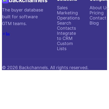
backchannels
Sales
About Us
The buyer database
Marketing
Pricing
built for software
Operations
Contact
Search
Blog
GTM teams.
Contacts
Integrate
to CRM
Custom
Lists
©
2026
Backchannels. All rights reserved.