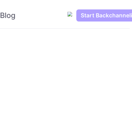
Blog
Start Backchannel