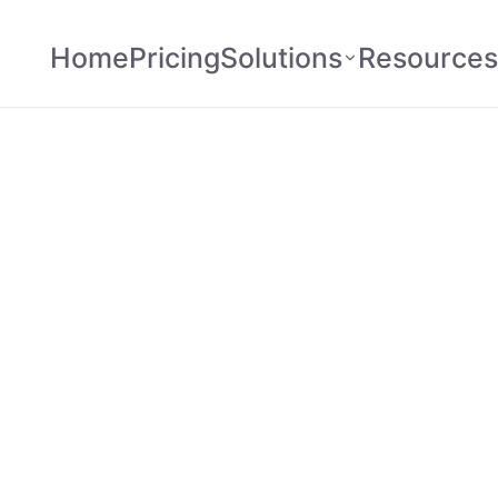
Home
Pricing
Solutions
Resources